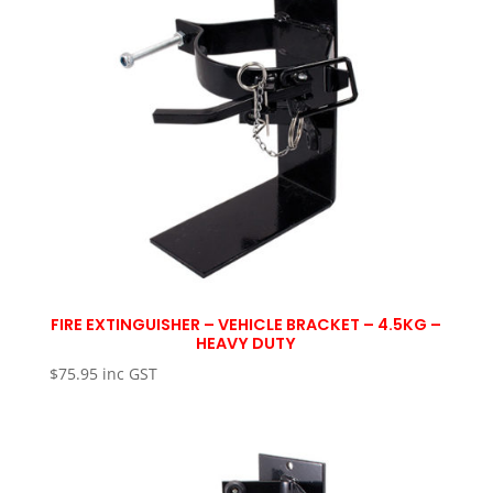
FIRE EXTINGUISHER – VEHICLE BRACKET – 4.5KG –
HEAVY DUTY
$
75.95
inc GST