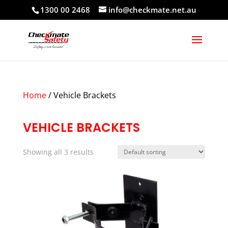
1300 00 2468
info@checkmate.net.au
Home
/ Vehicle Brackets
VEHICLE BRACKETS
Showing all 3 results