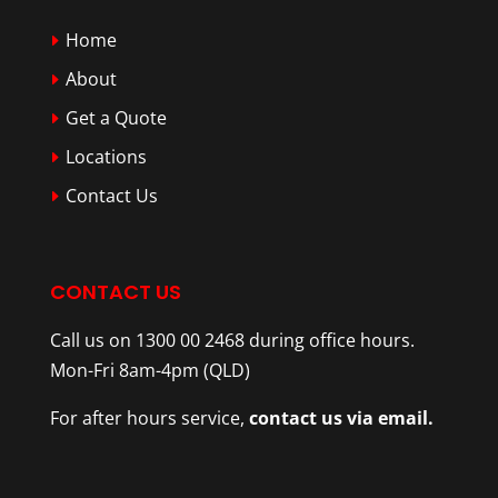
Home
About
Get a Quote
Locations
Contact Us
CONTACT US
Call us on 1300 00 2468 during office hours.
Mon-Fri 8am-4pm (QLD)
For after hours service,
contact us via email.