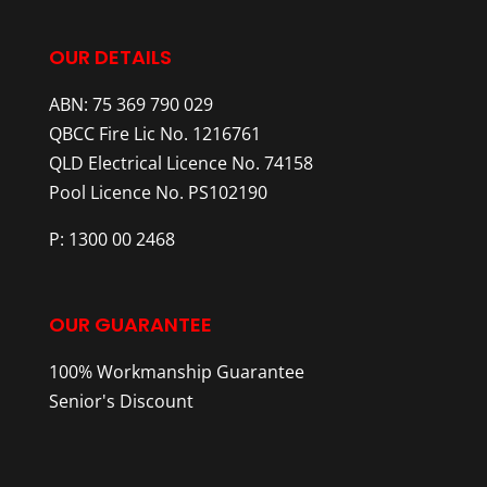
OUR DETAILS
ABN: 75 369 790 029
QBCC Fire Lic No. 1216761
QLD Electrical Licence No. 74158
Pool Licence No. PS102190
P: 1300 00 2468
OUR GUARANTEE
100% Workmanship Guarantee
Senior's Discount