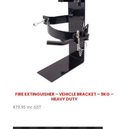
FIRE EXTINGUISHER – VEHICLE BRACKET – 9KG –
HEAVY DUTY
$
79.95
inc GST