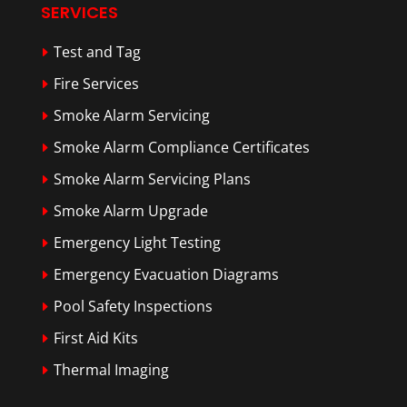
SERVICES
Test and Tag
Fire Services
Smoke Alarm Servicing
Smoke Alarm Compliance Certificates
Smoke Alarm Servicing Plans
Smoke Alarm Upgrade
Emergency Light Testing
Emergency Evacuation Diagrams
Pool Safety Inspections
First Aid Kits
Thermal Imaging