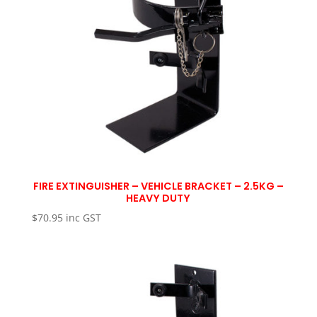
FIRE EXTINGUISHER – VEHICLE BRACKET – 2.5KG –
HEAVY DUTY
$
70.95
inc GST