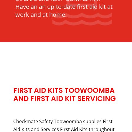
Have an an up-to-date first aid kit at
work and at home.
FIRST AID KITS TOOWOOMBA
AND FIRST AID KIT SERVICING
Checkmate Safety Toowoomba supplies First
Aid Kits and Services First Aid Kits throughout