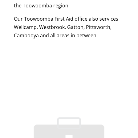
the Toowoomba region.
Our Toowoomba First Aid office also services
Wellcamp, Westbrook, Gatton, Pittsworth,
Cambooya and all areas in between.