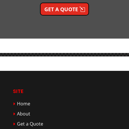
GET A QUOTE
SITE
Home
About
Get a Quote