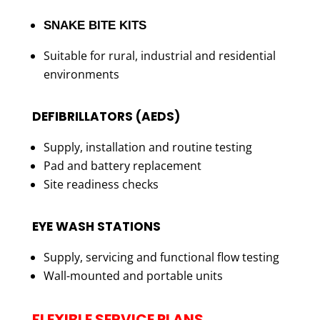
SNAKE BITE KITS
Suitable for rural, industrial and residential
environments
DEFIBRILLATORS (AEDS)
Supply, installation and routine testing
Pad and battery replacement
Site readiness checks
EYE WASH STATIONS
Supply, servicing and functional flow testing
Wall-mounted and portable units
FLEXIBLE SERVICE PLANS