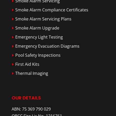
Smoke Alarm Servicing
Smoke Alarm Compliance Certificates
Smoke Alarm Servicing Plans
Smoke Alarm Upgrade
Emergency Light Testing
Emergency Evacuation Diagrams
Pool Safety Inspections
First Aid Kits
Thermal Imaging
OUR DETAILS
ABN: 75 369 790 029
QBCC Fire Lic No. 1216761