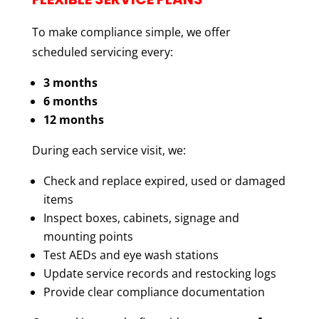
To make compliance simple, we offer
scheduled servicing every:
3 months
6 months
12 months
During each service visit, we:
Check and replace expired, used or damaged
items
Inspect boxes, cabinets, signage and
mounting points
Test AEDs and eye wash stations
Update service records and restocking logs
Provide clear compliance documentation