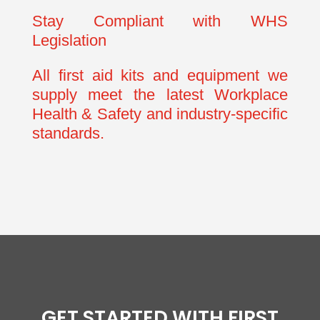
Stay Compliant with WHS
Legislation
All first aid kits and equipment we
supply meet the latest Workplace
Health & Safety and industry-specific
standards.
GET STARTED WITH FIRST