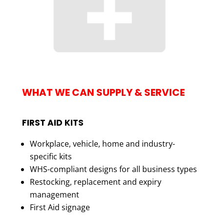
WHAT WE CAN SUPPLY & SERVICE
FIRST AID KITS
Workplace, vehicle, home and industry-
specific kits
WHS-compliant designs for all business types
Restocking, replacement and expiry
management
First Aid signage