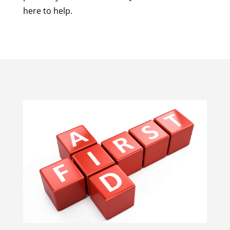
here to help.