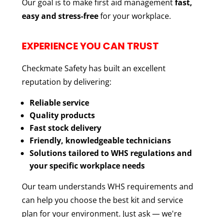
Our goal is to make first aid management
fast,
easy and stress-free
for your workplace.
EXPERIENCE YOU CAN TRUST
Checkmate Safety has built an excellent
reputation by delivering:
Reliable service
Quality products
Fast stock delivery
Friendly, knowledgeable technicians
Solutions tailored to WHS regulations and
your specific workplace needs
Our team understands WHS requirements and
can help you choose the best kit and service
plan for your environment. Just ask — we're