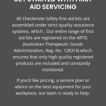
AID SERVICING
All Checkmate Safety first aid kits are
assembled under strict quality assurance
systems, which . Our entire range of first
aid kits are registered on the ARTG
(Australian Therapeutic Goods
Administration, Reg. No. 128314) which
ensures that only high quality registered
products are included and constantly
monitored.
If you’d like pricing, a service plan or
advice on the best equipment for your
workplace, our team is ready to help.