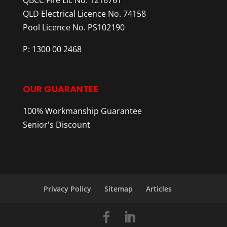
QLD Electrical Licence No. 74158
Pool Licence No. PS102190
P: 1300 00 2468
OUR GUARANTEE
100% Workmanship Guarantee
Senior's Discount
Privacy Policy
Sitemap
Articles