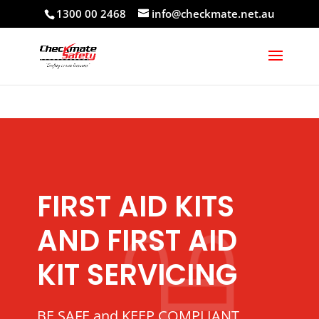
1300 00 2468
info@checkmate.net.au
FIRST AID KITS
AND FIRST AID
KIT SERVICING
BE SAFE and KEEP COMPLIANT.