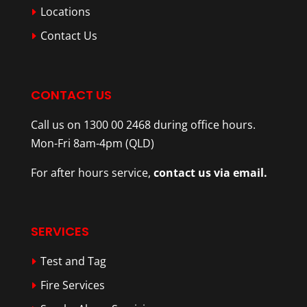
Locations
Contact Us
CONTACT US
Call us on 1300 00 2468 during office hours.
Mon-Fri 8am-4pm (QLD)
For after hours service,
contact us via email.
SERVICES
Test and Tag
Fire Services