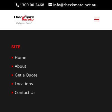
1300 00 2468
info@checkmate.net.au
SITE
Home
About
Get a Quote
Locations
Contact Us