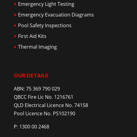
Emergency Light Testing
Emergency Evacuation Diagrams
Pool Safety Inspections
First Aid Kits
Thermal Imaging
OUR DETAILS
ABN: 75 369 790 029
QBCC Fire Lic No. 1216761
QLD Electrical Licence No. 74158
Pool Licence No. PS102190
P: 1300 00 2468