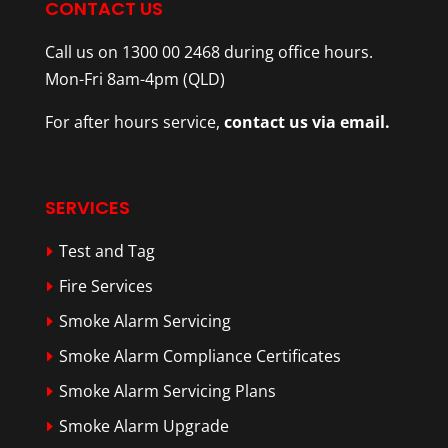
CONTACT US
Call us on 1300 00 2468 during office hours.
Mon-Fri 8am-4pm (QLD)
For after hours service,
contact us via email.
SERVICES
Test and Tag
Fire Services
Smoke Alarm Servicing
Smoke Alarm Compliance Certificates
Smoke Alarm Servicing Plans
Smoke Alarm Upgrade